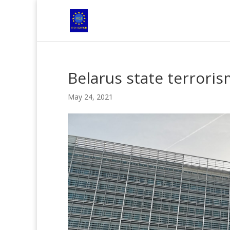
Belarus state terroris
May 24, 2021