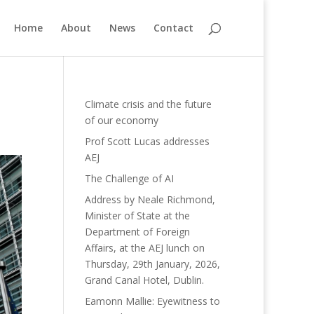
Home
About
News
Contact
Climate crisis and the future
of our economy
Prof Scott Lucas addresses
AEJ
The Challenge of AI
Address by Neale Richmond,
Minister of State at the
Department of Foreign
Affairs, at the AEJ lunch on
Thursday, 29th January, 2026,
Grand Canal Hotel, Dublin.
Eamonn Mallie: Eyewitness to