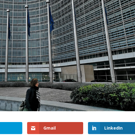
Gmail
LinkedIn