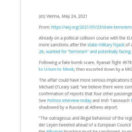
(
es
) Vienna, May 24, 2021
From:
https://aej.org/2021/05/23/state-terrorism
Already on a political collision course with the 
more sanctions after the
state military hijack
of a
26, wanted for “terrorism” and potentially facing 
Following a fake bomb scare, Ryanair flight 4978
to U-turn to Minsk
, then escorted down by a MiG-
The affair could have more serious implications 
Michael O’Leary said: “we believe there were some
confirmation of reports that four other passeng
See
Politico
interview today
and Irish Taioseach
shadowed by a Russian at Athens airport.
“The outrageous and illegal behaviour of the re
der Leyen tweeted ahead of a European Council m
the
#Ryanair
hijacking must be sanctioned. Jour