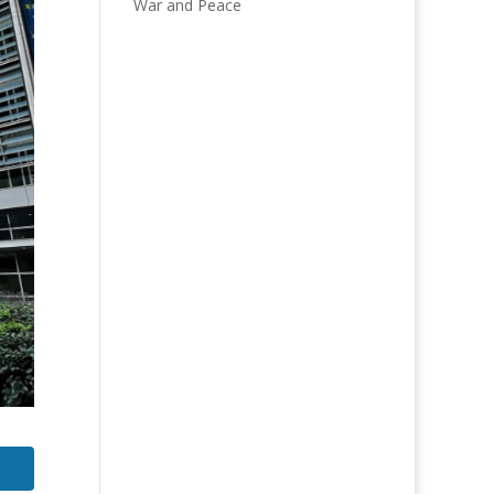
War and Peace