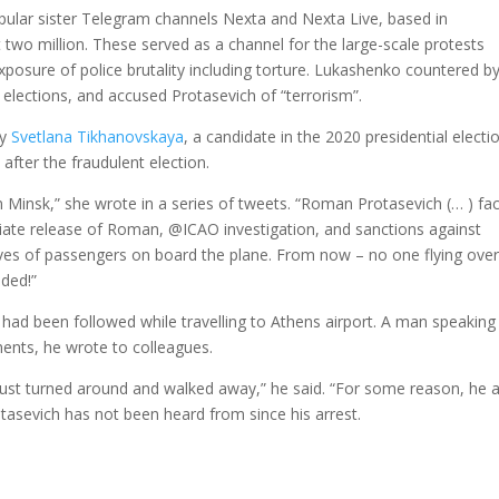
pular sister Telegram channels Nexta and Nexta Live, based in
two million. These served as a channel for the large-scale protests
xposure of police brutality including torture. Lukashenko countered b
h elections, and accused Protasevich of “terrorism”.
by
Svetlana Tikhanovskaya
, a candidate in the 2020 presidential electi
 after the fraudulent election.
 Minsk,” she wrote in a series of tweets. “Roman Protasevich (… ) fa
ate release of Roman, @ICAO investigation, and sanctions against
es of passengers on board the plane. From now – no one flying over
eded!”
 had been followed while travelling to Athens airport. A man speaking
nts, he wrote to colleagues.
just turned around and walked away,” he said. “For some reason, he 
tasevich has not been heard from since his arrest.