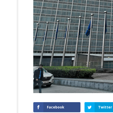
Facebook
Twitter