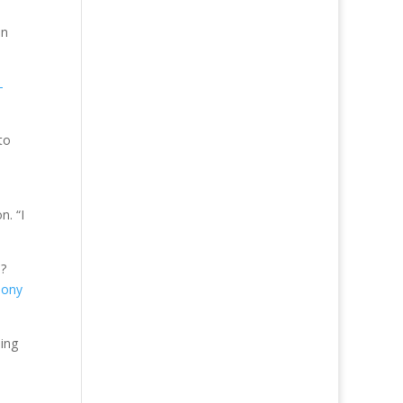
on
-
to
n. “I
n?
hony
oing