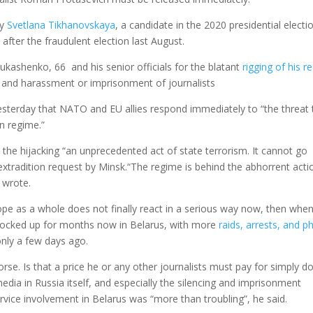
by
Svetlana Tikhanovskaya
, a candidate in the 2020 presidential electi
 after the fraudulent election last August.
ukashenko, 66 and his senior officials for the blatant
rigging of his re
, and harassment or imprisonment of journalists
esterday that NATO and EU allies respond immediately to “the threat 
an regime.”
the hijacking “an unprecedented act of state terrorism. It cannot go
xtradition request by Minsk.“The regime is behind the abhorrent actio
 wrote.
ope as a whole does not finally react in a serious way now, then whe
 locked up for months now in Belarus, with more
raids, arrests, and p
nly a few days ago.
se. Is that a price he or any other journalists must pay for simply d
dia in Russia itself, and especially the silencing and imprisonment
ervice involvement in Belarus was “more than troubling”, he said.