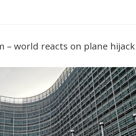
m – world reacts on plane hijack