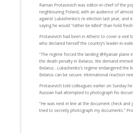
Raman Protasevich was editor-in-chief of the po
neighbouring Poland, with an audience of almost 
against Lukashenko’s re-election last year, and e
saying he would “rather be killed” than hold fres
Protasevich had been in Athens to cover a visit 
who declared herself the country’s leader-in-exile
“The regime forced the landing @Ryanair plane in
the death penalty in Belarus. We demand immedi
Belarus…Lukashenko’s regime endangered the liv
Belarus can be secure. International reaction ne
Protasevich told colleagues earlier on Sunday he
Russian had attempted to photograph his docume
“He was next in line at the document check and 
tried to secretly photograph my documents.” Pro