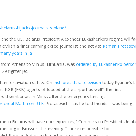
-belarus-hijacks-journalists-plane/
EU and the US, Belarus President Alexander Lukashenko’s regime will f
 civilian airliner carrying exiled journalist and activist
Raman Protasevi
many years in jail.
 from Athens to Vilnius, Lithuania, was
ordered by Lukashenko person
29 fighter jet.
than for aviation safety. On
Irish breakfast television
today Ryanair’s 
 KGB (FSB) agents offloaded at the airport as well”, the first
ers disembarked in Minsk after the emergency landing.
Micheál Martin on RTE
. Protasevich – as he told friends – was being
gime in Belarus will have consequences,” Commission President Ursul
eeting in Brussels this evening. “Those responsible for
nalist Roman Protasevich must be released immediately.”