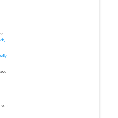
ace
ch,
ally
boss
a von