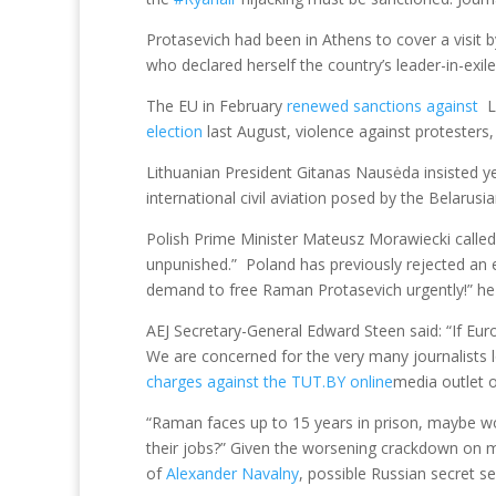
Protasevich had been in Athens to cover a visit 
who declared herself the country’s leader-in-exile
The EU in February
renewed sanctions against
L
election
last August, violence against protesters
Lithuanian President Gitanas Nausėda insisted y
international civil aviation posed by the Belarusi
Polish Prime Minister Mateusz Morawiecki called 
unpunished.” Poland has previously rejected an e
demand to free Raman Protasevich urgently!” he
AEJ Secretary-General Edward Steen said: “If Eur
We are concerned for the very many journalists
charges against the TUT.BY online
media outlet o
“Raman faces up to 15 years in prison, maybe wor
their jobs?” Given the worsening crackdown on me
of
Alexander Navalny
, possible Russian secret s