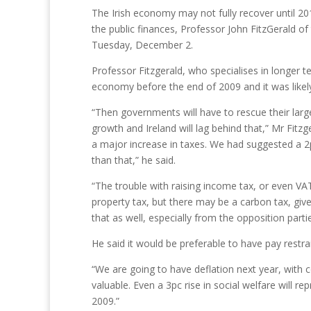
The Irish economy may not fully recover until 20
the public finances, Professor John FitzGerald of
Tuesday, December 2.
Professor Fitzgerald, who specialises in longer t
economy before the end of 2009 and it was likel
“Then governments will have to rescue their large
growth and Ireland will lag behind that,” Mr Fitzge
a major increase in taxes. We had suggested a 2
than that,” he said.
“The trouble with raising income tax, or even VAT,
property tax, but there may be a carbon tax, gi
that as well, especially from the opposition partie
He said it would be preferable to have pay restrai
“We are going to have deflation next year, with 
valuable. Even a 3pc rise in social welfare will r
2009.”