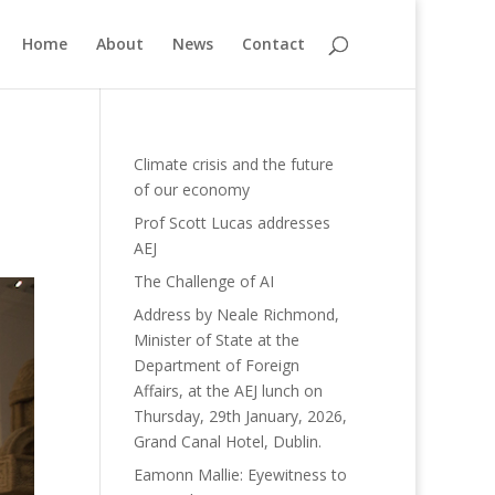
Home
About
News
Contact
Climate crisis and the future
of our economy
Prof Scott Lucas addresses
AEJ
The Challenge of AI
Address by Neale Richmond,
Minister of State at the
Department of Foreign
Affairs, at the AEJ lunch on
Thursday, 29th January, 2026,
Grand Canal Hotel, Dublin.
Eamonn Mallie: Eyewitness to