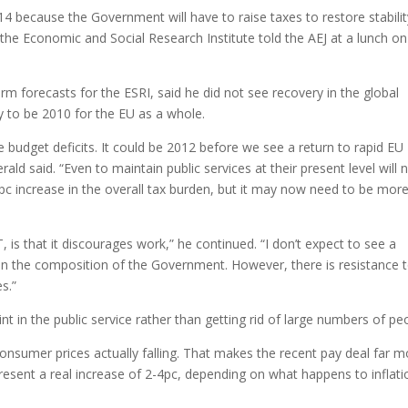
14 because the Government will have to raise taxes to restore stabilit
 the Economic and Social Research Institute told the AEJ at a lunch on
erm forecasts for the ESRI, said he did not see recovery in the global
y to be 2010 for the EU as a whole.
 budget deficits. It could be 2012 before we see a return to rapid EU
rald said. “Even to maintain public services at their present level will 
pc increase in the overall tax burden, but it may now need to be mor
 is that it discourages work,” he continued. “I don’t expect to see a
ven the composition of the Government. However, there is resistance 
s.”
nt in the public service rather than getting rid of large numbers of pe
consumer prices actually falling. That makes the recent pay deal far m
epresent a real increase of 2-4pc, depending on what happens to inflati