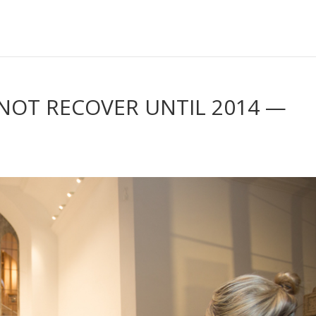
NOT RECOVER UNTIL 2014 —