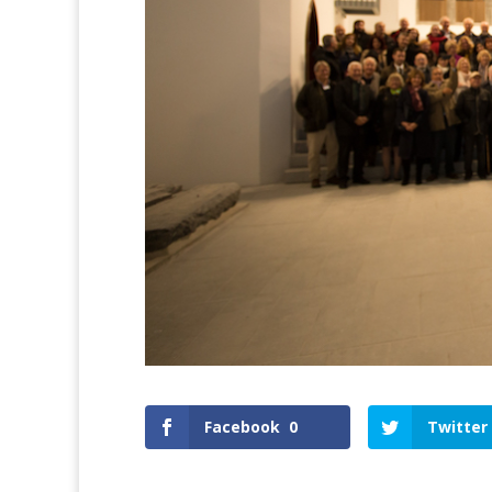
Facebook
0
Twitter