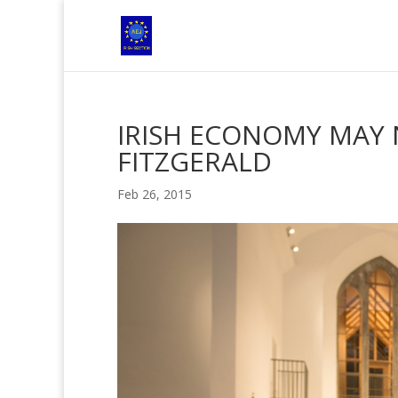
IRISH ECONOMY MAY 
FITZGERALD
Feb 26, 2015