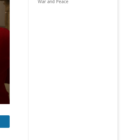
War and Peace