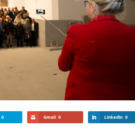
0
Gmail
0
LinkedIn
0