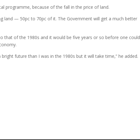
tal programme, because of the fall in the price of land.
ng land — 50pc to 70pc of it. The Government will get a much better
to that of the 1980s and it would be five years or so before one coul
economy.
right future than I was in the 1980s but it will take time,” he added.