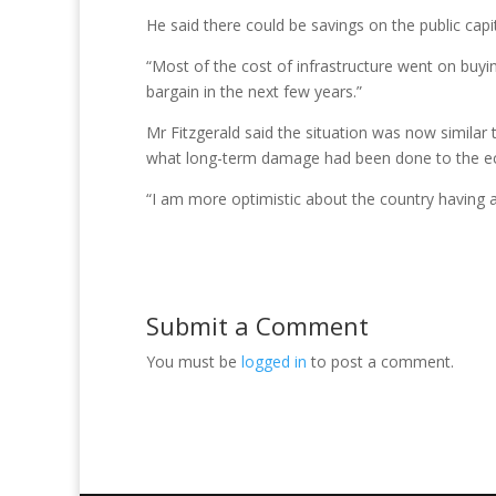
He said there could be savings on the public capi
“Most of the cost of infrastructure went on buyi
bargain in the next few years.”
Mr Fitzgerald said the situation was now similar 
what long-term damage had been done to the 
“I am more optimistic about the country having a b
Submit a Comment
You must be
logged in
to post a comment.