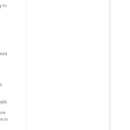
y to
need
e
to
ople.
ore
on in