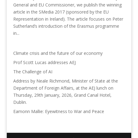
General and EU Commissioner, we publish the winning
article in the SMedia 2017 (sponsored by the EU
Representation in Ireland). The article focuses on Peter
Sutherland’s introduction of the Erasmus programme
in...
Climate crisis and the future of our economy
Prof Scott Lucas addresses AEJ
The Challenge of AI
Address by Neale Richmond, Minister of State at the
Department of Foreign Affairs, at the AEJ lunch on
Thursday, 29th January, 2026, Grand Canal Hotel,
Dublin.
Eamonn Mallie: Eyewitness to War and Peace