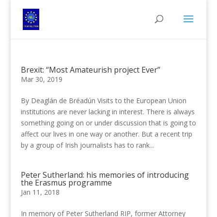
Brexit: “Most Amateurish project Ever”
Mar 30, 2019
By Deaglán de Bréadún Visits to the European Union
institutions are never lacking in interest. There is always
something going on or under discussion that is going to
affect our lives in one way or another. But a recent trip
by a group of Irish journalists has to rank...
Peter Sutherland: his memories of introducing
the Erasmus programme
Jan 11, 2018
In memory of Peter Sutherland RIP, former Attorney