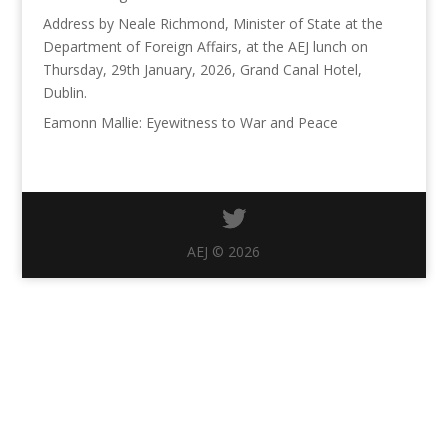
Address by Neale Richmond, Minister of State at the
Department of Foreign Affairs, at the AEJ lunch on
Thursday, 29th January, 2026, Grand Canal Hotel,
Dublin.
Eamonn Mallie: Eyewitness to War and Peace
AEJ © 2026