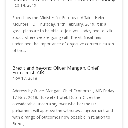
Feb 14, 2019
Speech by the Minister for European Affairs, Helen
McEntee TD, Thursday, 14th February, 2019. It is a
great pleasure to be able to join you today and to talk
about where we are going with Brexit.Brexit has
underlined the importance of objective communication
of the...
Brexit and beyond: Oliver Mangan, Chief
Economist, AIB
Nov 17, 2018
Address by Oliver Mangan, Chief Economist, AIB Friday
17 Nov, 2018, Buswells Hotel, Dublin. Given the
considerable uncertainty over whether the UK
parliament will approve the withdrawal agreement and
with a range of outcomes now possible in relation to
Brexit,...