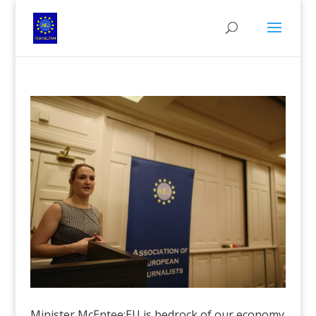
Minister McEntee:EU is bedrock of our economy