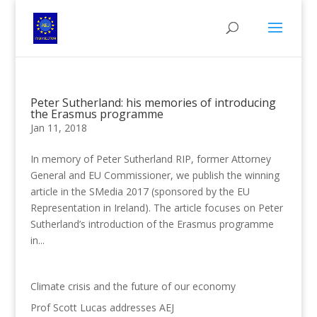
Peter Sutherland: his memories of introducing
the Erasmus programme
Jan 11, 2018
In memory of Peter Sutherland RIP, former Attorney
General and EU Commissioner, we publish the winning
article in the SMedia 2017 (sponsored by the EU
Representation in Ireland). The article focuses on Peter
Sutherland’s introduction of the Erasmus programme
in...
Climate crisis and the future of our economy
Prof Scott Lucas addresses AEJ