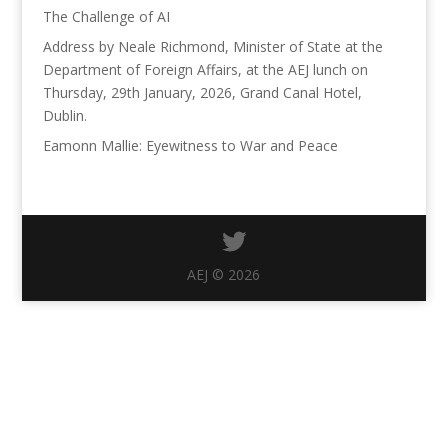
The Challenge of AI
Address by Neale Richmond, Minister of State at the
Department of Foreign Affairs, at the AEJ lunch on
Thursday, 29th January, 2026, Grand Canal Hotel,
Dublin.
Eamonn Mallie: Eyewitness to War and Peace
AEJ © 2026