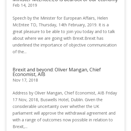
Feb 14, 2019
Speech by the Minister for European Affairs, Helen
McEntee TD, Thursday, 14th February, 2019. It is a
great pleasure to be able to join you today and to talk
about where we are going with Brexit.Brexit has
underlined the importance of objective communication
of the...
Brexit and beyond: Oliver Mangan, Chief
Economist, AIB
Nov 17, 2018
Address by Oliver Mangan, Chief Economist, AIB Friday
17 Nov, 2018, Buswells Hotel, Dublin. Given the
considerable uncertainty over whether the UK
parliament will approve the withdrawal agreement and
with a range of outcomes now possible in relation to
Brexit,...