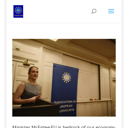
Minister McEntee:EU is bedrock of our economy