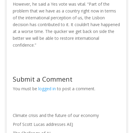
However, he said a Yes vote was vital. “Part of the
problem that we have as a country right now in terms
of the international perception of us, the Lisbon
decision has contributed to it. It couldn’t have happened
at a worse time. The quicker we get back on side the
better we will be able to restore international
confidence.”
Submit a Comment
You must be
logged in
to post a comment.
Climate crisis and the future of our economy
Prof Scott Lucas addresses AEJ