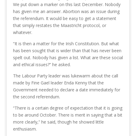
We put down a marker on this last December. Nobody
has given me an answer. Abortion was an issue during
the referendum. It would be easy to get a statement
that simply restates the Maastricht protocol, or
whatever.
“It is then a matter for the Irish Constitution. But what
has been sought that is wider than that has never been
spelt out. Nobody has given a list. What are these social
and ethical issues?” he asked.
The Labour Party leader was lukewarm about the call
made by Fine Gael leader Enda Kenny that the
Government needed to declare a date immediately for
the second referendum.
“There is a certain degree of expectation that it is going
to be around October. There is merit in saying that a bit
more clearly,” he said, though he showed little
enthusiasm.