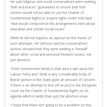
He said religious and social conservatives were seeking
“belt-and-braces” guarantees to ensure that Irish
citizens would not be able to use the Charter of
Fundamental Rights to acquire rights under Irish laws
“that would compromise the arrangements here about
education and certain social issues”.
While he did not express an opinion on the merits of
such attempts, Mr Gilmore said the conservatives’
actions showed that they were seeking a “firewall”
about other social and personal freedom issues, not
just abortion.
“If the Government bends in that area it will cause the
Labour Party and I think a very considerable body of
liberal opinion in this State quite an amount of concern
if there is an attempt to box off access to the European
Court via the Charter of Fundamental Rights on an
agenda which is wider than just the abortion issue.
“I hope that there isn’t going to be a problem on this.