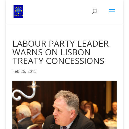
LABOUR PARTY LEADER
WARNS ON LISBON
TREATY CONCESSIONS
Feb 26, 2015