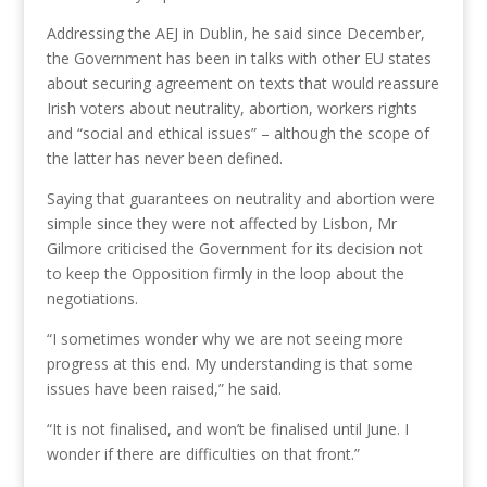
Addressing the AEJ in Dublin, he said since December,
the Government has been in talks with other EU states
about securing agreement on texts that would reassure
Irish voters about neutrality, abortion, workers rights
and “social and ethical issues” – although the scope of
the latter has never been defined.
Saying that guarantees on neutrality and abortion were
simple since they were not affected by Lisbon, Mr
Gilmore criticised the Government for its decision not
to keep the Opposition firmly in the loop about the
negotiations.
“I sometimes wonder why we are not seeing more
progress at this end. My understanding is that some
issues have been raised,” he said.
“It is not finalised, and won’t be finalised until June. I
wonder if there are difficulties on that front.”