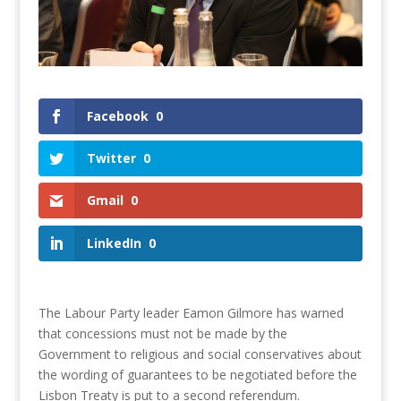
Facebook
0
Twitter
0
Gmail
0
LinkedIn
0
The Labour Party leader Eamon Gilmore has warned
that concessions must not be made by the
Government to religious and social conservatives about
the wording of guarantees to be negotiated before the
Lisbon Treaty is put to a second referendum.