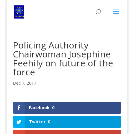
Policing Authority
Chairwoman Josephine
Feehily on future of the
force
Dec 7, 2017
Facebook
0
Twitter
0