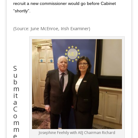
recruit a new commissioner would go before Cabinet
“shortly”.
(Source: June McEnroe, Irish Examiner)
S
u
b
m
it
a
C
o
m
m
Josephine Feehily with AEJ Chairman Richard
e