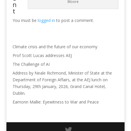
Moore
n
t
You must be
logged in
to post a comment.
Climate crisis and the future of our economy
Prof Scott Lucas addresses AEJ
The Challenge of AI
Address by Neale Richmond, Minister of State at the
Department of Foreign Affairs, at the AEJ lunch on
Thursday, 29th January, 2026, Grand Canal Hotel,
Dublin.
Eamonn Mallie: Eyewitness to War and Peace