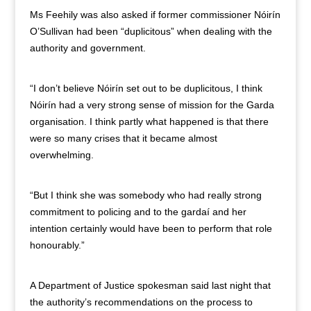
Ms Feehily was also asked if former commissioner Nóirín
O’Sullivan had been “duplicitous” when dealing with the
authority and government.
“I don’t believe Nóirín set out to be duplicitous, I think
Nóirín had a very strong sense of mission for the Garda
organisation. I think partly what happened is that there
were so many crises that it became almost
overwhelming.
“But I think she was somebody who had really strong
commitment to policing and to the gardaí and her
intention certainly would have been to perform that role
honourably.”
A Department of Justice spokesman said last night that
the authority’s recommendations on the process to