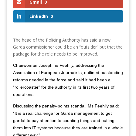
Gmail
0
LinkedIn
0
The head of the Policing Authority has said a new
Garda commissioner could be an “outsider” but that the
package for the role needs to be improved.
Chairwoman Josephine Feehily, addressing the
Association of European Journalists, outlined outstanding
reforms needed in the force and said it had been a
“rollercoaster” for the authority in its first two years of
operations.
Discussing the penalty-points scandal, Ms Feehily said:
“It is a real challenge for Garda management to get
gardaí to pay attention to counting things and putting
them into IT systems because they are trained in a whole
different way.”