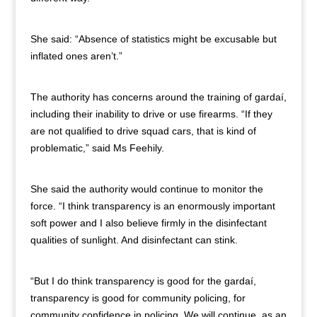
She said: “Absence of statistics might be excusable but
inflated ones aren’t.”
The authority has concerns around the training of gardaí,
including their inability to drive or use firearms. “If they
are not qualified to drive squad cars, that is kind of
problematic,” said Ms Feehily.
She said the authority would continue to monitor the
force. “I think transparency is an enormously important
soft power and I also believe firmly in the disinfectant
qualities of sunlight. And disinfectant can stink.
“But I do think transparency is good for the gardaí,
transparency is good for community policing, for
community confidence in policing. We will continue, as an