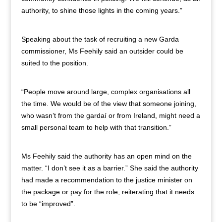
authority, to shine those lights in the coming years.”
Speaking about the task of recruiting a new Garda
commissioner, Ms Feehily said an outsider could be
suited to the position.
“People move around large, complex organisations all
the time. We would be of the view that someone joining,
who wasn’t from the gardaí or from Ireland, might need a
small personal team to help with that transition.”
Ms Feehily said the authority has an open mind on the
matter. “I don’t see it as a barrier.” She said the authority
had made a recommendation to the justice minister on
the package or pay for the role, reiterating that it needs
to be “improved”.