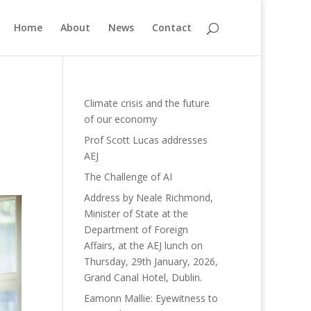
Home
About
News
Contact
Climate crisis and the future
of our economy
Prof Scott Lucas addresses
AEJ
The Challenge of AI
Address by Neale Richmond,
Minister of State at the
Department of Foreign
Affairs, at the AEJ lunch on
Thursday, 29th January, 2026,
Grand Canal Hotel, Dublin.
Eamonn Mallie: Eyewitness to