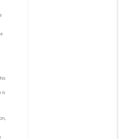
e
he
his
 is
on,
n