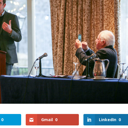
0
Gmail
0
LinkedIn
0