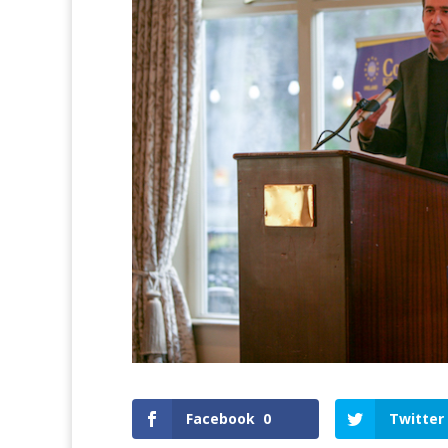
Facebook
0
Twitter