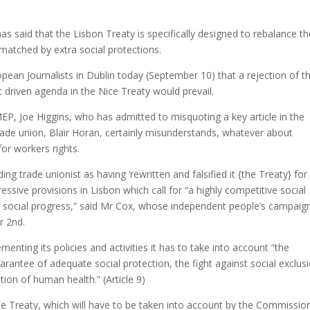
s said that the Lisbon Treaty is specifically designed to rebalance th
 matched by extra social protections.
pean Journalists in Dublin today (September 10) that a rejection of t
driven agenda in the Nice Treaty would prevail.
EP, Joe Higgins, who has admitted to misquoting a key article in the
rade union, Blair Horan, certainly misunderstands, whatever about
for workers rights.
g trade unionist as having ‘rewritten and falsified it {the Treaty} for 
ssive provisions in Lisbon which call for “a highly competitive social
social progress,” said Mr Cox, whose independent people’s campaign
r 2nd.
menting its policies and activities it has to take into account “the
rantee of adequate social protection, the fight against social exclusi
tion of human health.” (Article 9)
ice Treaty, which will have to be taken into account by the Commissio