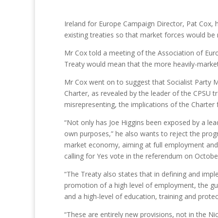
Ireland for Europe Campaign Director, Pat Cox, ha
existing treaties so that market forces would be
Mr Cox told a meeting of the Association of Euro
Treaty would mean that the more heavily-market 
Mr Cox went on to suggest that Socialist Party M
Charter, as revealed by the leader of the CPSU t
misrepresenting, the implications of the Charter 
“Not only has Joe Higgins been exposed by a leadin
own purposes,” he also wants to reject the progre
market economy, aiming at full employment and 
calling for Yes vote in the referendum on Octobe
“The Treaty also states that in defining and imple
promotion of a high level of employment, the gua
and a high-level of education, training and protec
“These are entirely new provisions, not in the N