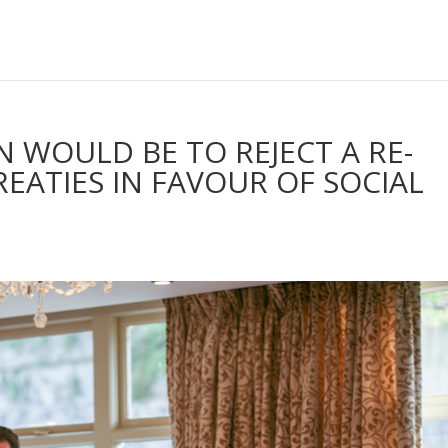
ON WOULD BE TO REJECT A RE-
EATIES IN FAVOUR OF SOCIAL