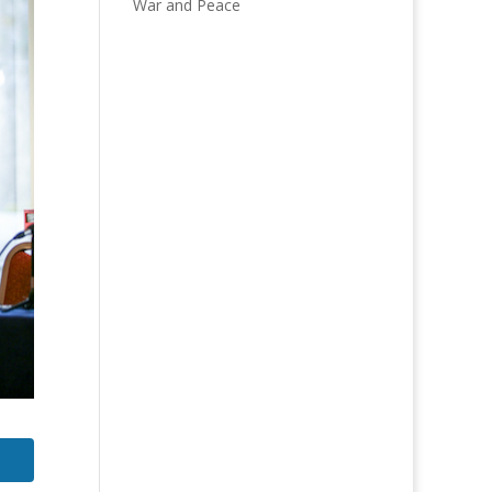
War and Peace