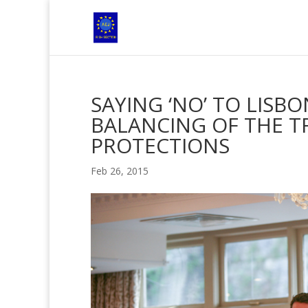
SAYING ‘NO’ TO LISB
BALANCING OF THE TR
PROTECTIONS
Feb 26, 2015