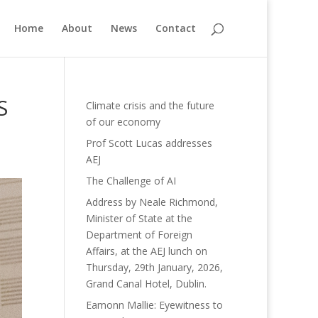
Home
About
News
Contact
S
Climate crisis and the future
of our economy
Prof Scott Lucas addresses
AEJ
The Challenge of AI
Address by Neale Richmond,
Minister of State at the
Department of Foreign
Affairs, at the AEJ lunch on
Thursday, 29th January, 2026,
Grand Canal Hotel, Dublin.
Eamonn Mallie: Eyewitness to