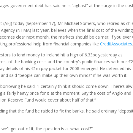
ages government debt has said he is “aghast” at the surge in the cos
st (AEJ) today (September 17), Mr Michael Somers, who retired as chi
gency (NTMA) last year, believes when the final cost of the winding
ecomes clear next month, the markets should be calmer. If you ever
etting professional help from financial companies like
CreditAssociates
tors to lend money to Ireland hit a high of 6.33pc yesterday as
ost of the banking crisis and the country’s public finances with our €
ay details of his €1m pay packet for 2008 emerged. He defended his
and said “people can make up their own minds” if he was worth it.
orrowing he said: “I certainly think it should come down. There’s al
g a fairly heavy price for it at the moment. Say the cost of Anglo and I
ion Reserve Fund would cover about half of that.”
 that the fund be raided to fix the banks, he said ordinary “deposi
’ll get out of it, the question is at what cost?”