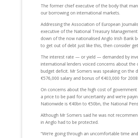
The former chief executive of the body that man
our borrowing on international markets.
Addressing the Association of European Journali
executive of the National Treasury Management A
down of the now nationalised Anglo Irish Bank b
to get out of debt just like this, then consider g
The interest rate — or yield — demanded by inves
international lenders voiced concerns about the c
budget deficit. Mr Somers was speaking on the d
€576,000 salary and bonus of €403,000 for 2008 
On concerns about the high cost of government b
a price to be paid for uncertainty and we’re payin
Nationwide is €40bn to €50bn, the National Pens
Although Mr Somers said he was not recommending
in Anglo had to be protected.
“We’re going through an uncomfortable time and we