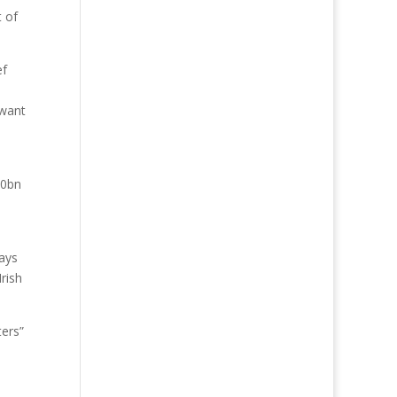
t of
ef
 want
.
20bn
ways
rish
ters”