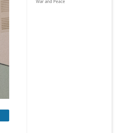
War and Peace