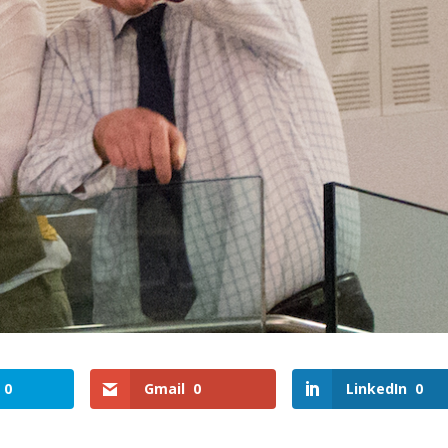
0
Gmail
0
LinkedIn
0