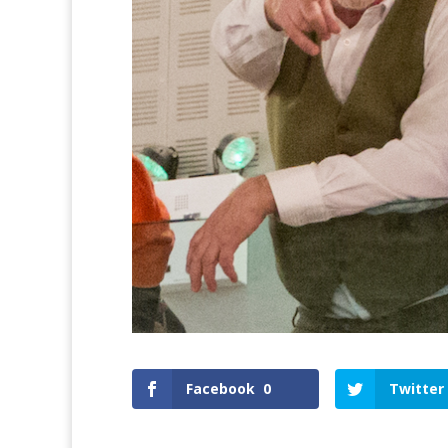
Facebook
0
Twitter