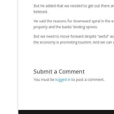
But he added that we needed to get out there a
believed.
He said the reasons for downward spiral in the 
property and the banks’ lending sprees.
But we need to move forward despite “awful” asp
the economy is promoting tourism. And we can 
Submit a Comment
You must be
logged in
to post a comment.