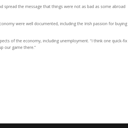
nd spread the message that things were not as bad as some abroad
economy were well documented, including the Irish passion for buying
ects of the economy, including unemployment. “I think one quick-fix
up our game there.”