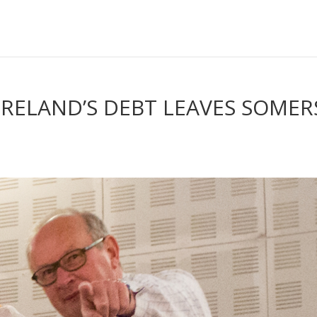
 IRELAND’S DEBT LEAVES SOMER