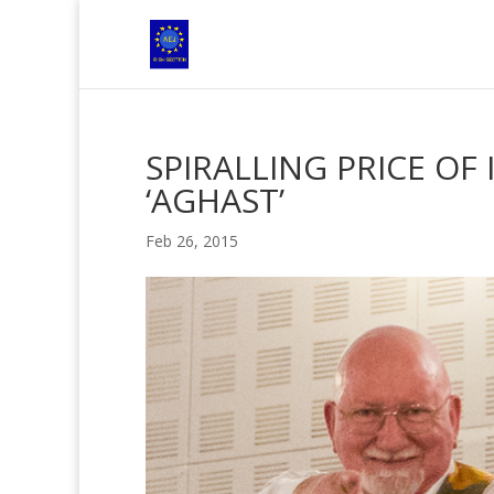
SPIRALLING PRICE OF
‘AGHAST’
Feb 26, 2015